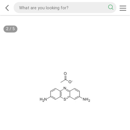
2
/
5