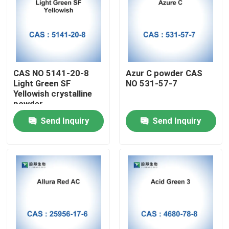
CAS NO 5141-20-8
Azur C powder CAS
Light Green SF
NO 531-57-7
Yellowish crystalline
powder
Send Inquiry
Send Inquiry
Home
Products
About Us