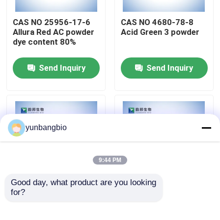
CAS NO 25956-17-6
CAS NO 4680-78-8
Factory Tour
Allura Red AC powder
Acid Green 3 powder
dye content 80%
Quality Control
Send Inquiry
Send Inquiry
Contact Us
News
yunbangbio
Cases
9:44 PM
Good day, what product are you looking 
Biological Buffers
for?
Allura Red AC powder
X-GluA powder CAS
CAS NO 25956-17-6
NO 114162-64-0
biological stains
Biochemical Reagents