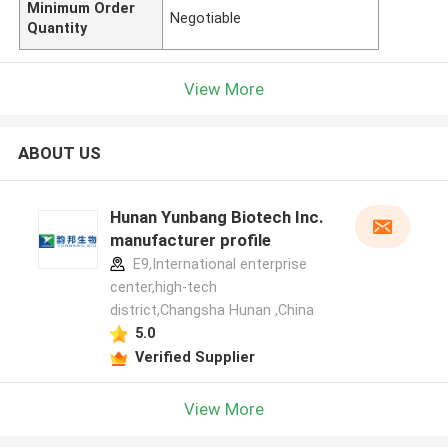
Minimum Order
Negotiable
Quantity
View More
ABOUT US
Hunan Yunbang Biotech Inc.
manufacturer profile
E9,International enterprise
center,high-tech
district,Changsha Hunan ,China
5.0
Verified Supplier
View More