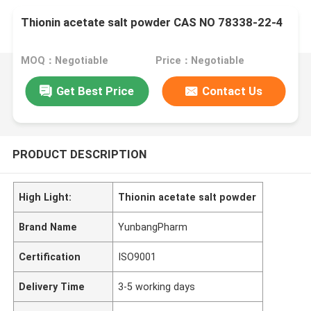
Thionin acetate salt powder CAS NO 78338-22-4
MOQ：Negotiable
Price：Negotiable
Get Best Price
Contact Us
PRODUCT DESCRIPTION
High Light:
Thionin acetate salt powder
Brand Name
YunbangPharm
Certification
ISO9001
Delivery Time
3-5 working days