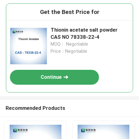
Get the Best Price for
Thionin acetate salt powder
CAS NO 78338-22-4
MOQ： Negotiable
Price：Negotiable
Continue
Recommended Products