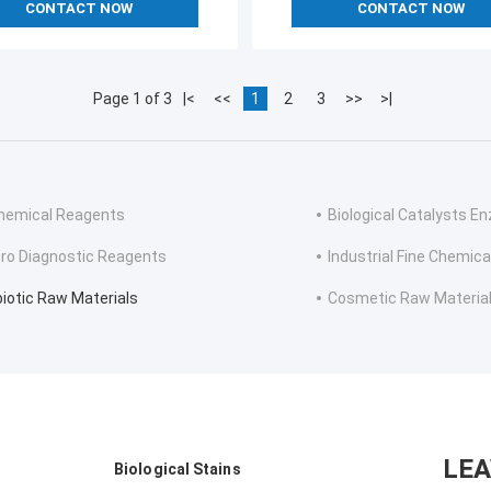
CONTACT NOW
CONTACT NOW
Page 1 of 3
|<
<<
1
2
3
>>
>|
hemical Reagents
Biological Catalysts 
itro Diagnostic Reagents
Industrial Fine Chemica
biotic Raw Materials
Cosmetic Raw Materia
LE
Biological Stains