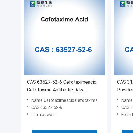
CAS 63527-52-6 Cefotaximeacid
CAS 31
Cefotaxime Antibiotic Raw
Powder 
Materials
Ethano
Name:Cefotaximeacid Cefotaxime
Name:
CAS:63527-52-6
CAS:3
form:powder
Form: