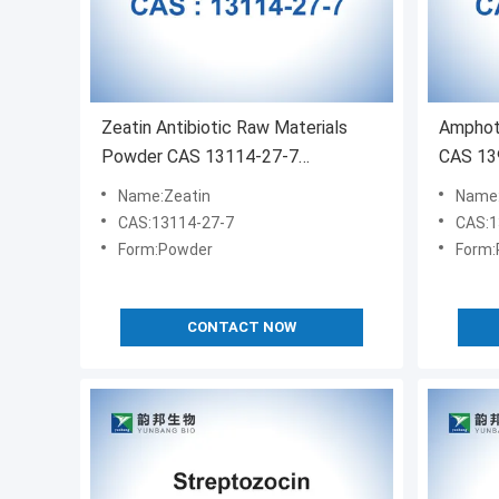
Zeatin Antibiotic Raw Materials
Amphote
Powder CAS 13114-27-7
CAS 139
C10H13N5O
Name:Zeatin
Name:
CAS:13114-27-7
CAS:1
Form:Powder
Form:
CONTACT NOW