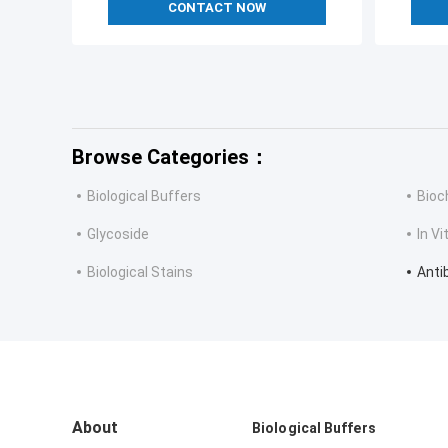
CONTACT NOW
Browse Categories：
Biological Buffers
Bioc
Glycoside
In V
Biological Stains
Anti
About
Biological Buffers