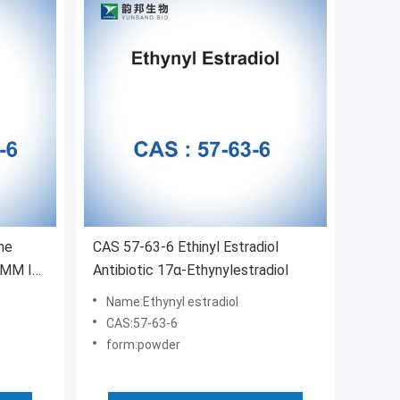
ne
CAS 57-63-6 Ethinyl Estradiol
 MM In
Antibiotic 17α-Ethynylestradiol
Name:Ethynyl estradiol
CAS:57-63-6
form:powder