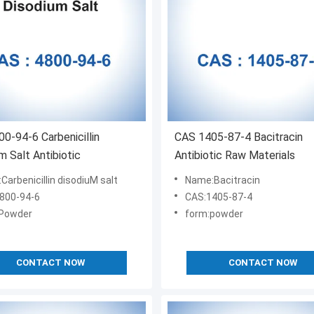
0-94-6 Carbenicillin
CAS 1405-87-4 Bacitracin
m Salt Antibiotic
Antibiotic Raw Materials
arbenicillin disodiuM salt
Name:Bacitracin
800-94-6
CAS:1405-87-4
Powder
form:powder
CONTACT NOW
CONTACT NOW