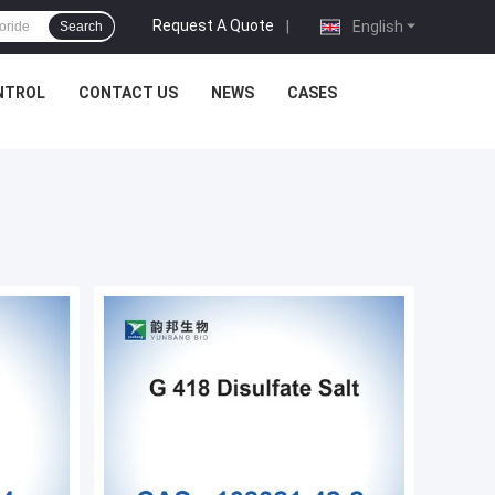
Request A Quote
|
English
Search
NTROL
CONTACT US
NEWS
CASES