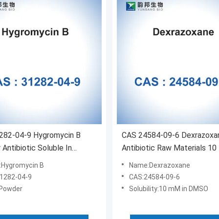
282-04-9 Hygromycin B
CAS 24584-09-6 Dexrazoxa
Antibiotic Soluble In
Antibiotic Raw Materials 10
l Methanol
DMSO
Hygromycin B
Name:Dexrazoxane
1282-04-9
CAS:24584-09-6
Powder
Solubility:10 mM in DMSO