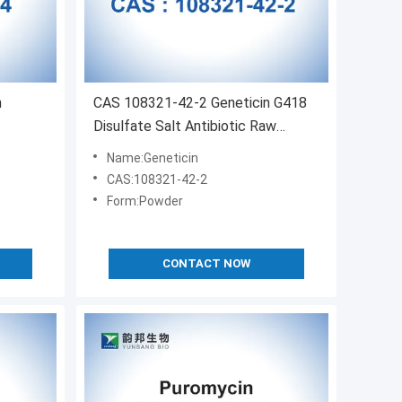
n
CAS 108321-42-2 Geneticin G418
Disulfate Salt Antibiotic Raw
Materials
Name:Geneticin
CAS:108321-42-2
Form:Powder
CONTACT NOW