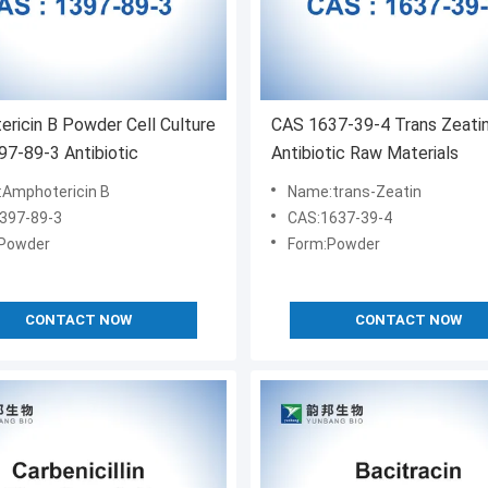
ricin B Powder Cell Culture
CAS 1637-39-4 Trans Zeati
7-89-3 Antibiotic
Antibiotic Raw Materials
Amphotericin B
Name:trans-Zeatin
397-89-3
CAS:1637-39-4
Powder
Form:Powder
CONTACT NOW
CONTACT NOW