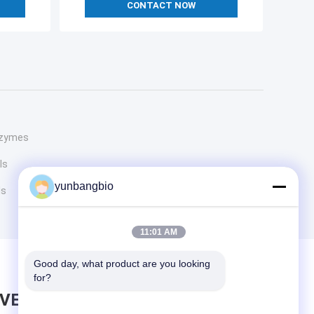
CONTACT NOW
Enzymes
ls
yunbangbio
ls
11:01 AM
Good day, what product are you looking 
for?
AVE MESSAGE