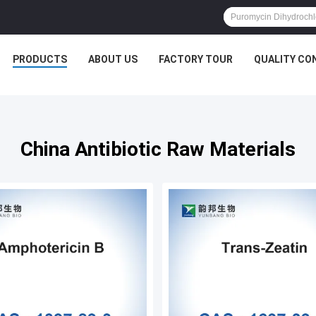
PRODUCTS
ABOUT US
FACTORY TOUR
QUALITY CO
China Antibiotic Raw Materials