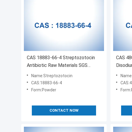
CAS 18883-66-4 Streptozotocin
CAS 480
Antibiotic Raw Materials SGS
Disodiu
Certified
Name:Streptozotocin
Name:C
CAS:18883-66-4
CAS:4
Form:Powder
Form:
CONTACT NOW