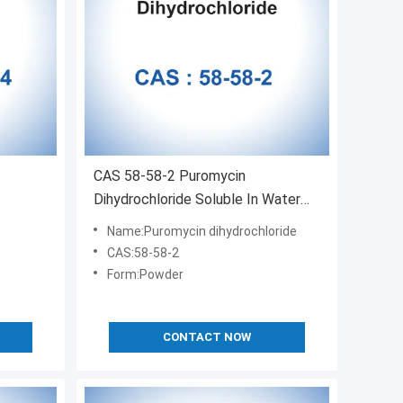
CAS 58-58-2 Puromycin
Dihydrochloride Soluble In Water
Antibiotic
Name:Puromycin dihydrochloride
CAS:58-58-2
Form:Powder
CONTACT NOW