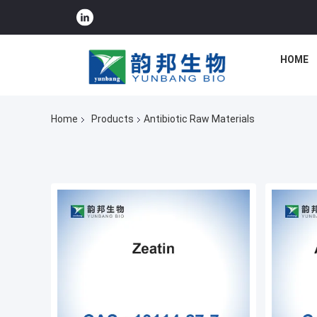
HOME
Home
Products
Antibiotic Raw Materials