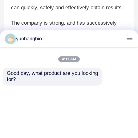
can quickly, safely and effectively obtain results.
The company is strong, and has successively
won the "Hunan Science and Technology Small
yunbangbio
and Medium-sized Enterprise", "Huaihua City
Engineering Technology Research Center",
4:11 AM
"Hunan Normal University Chemical Biology
Good day, what product are you looking 
Functional Material Production and Education
for?
Park", "Innovation and Entrepreneurship
Competition Hunan Excellent Enterprise" "And a
series of honorary titles.
Home
About Us
Contact Us
Desktop Site