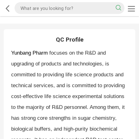
QC Profile
Yunbang Pharm
focuses on the R&D and
upgrading of products and technologies, is
committed to providing life science products and
technical services, and is committed to providing
cost-effective life science experimental solutions
to the majority of R&D personnel. Among them, it
has strong core strengths in sugar chemistry,
biological buffers, and high-purity biochemical