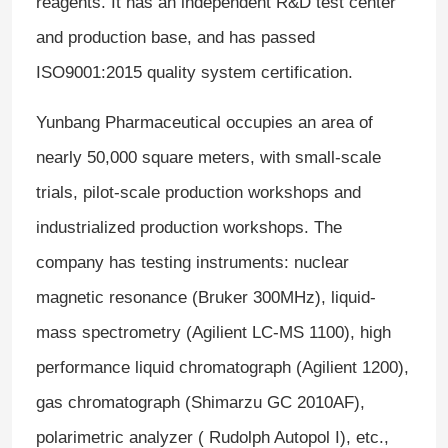
reagents. It has an independent R&D test center
and production base, and has passed
ISO9001:2015 quality system certification.
Yunbang Pharmaceutical occupies an area of ​​
nearly 50,000 square meters, with small-scale
trials, pilot-scale production workshops and
industrialized production workshops. The
company has testing instruments: nuclear
magnetic resonance (Bruker 300MHz), liquid-
mass spectrometry (Agilient LC-MS 1100), high
performance liquid chromatograph (Agilient 1200),
gas chromatograph (Shimarzu GC 2010AF),
polarimetric analyzer ( Rudolph Autopol I), etc.,