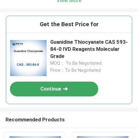
View More
Get the Best Price for
Guanidine Thiocyanate CAS 593-
84-0 IVD Reagents Molecular
Grade
MOQ： To Be Negotiated
Price：To Be Negotiated
Continue
Recommended Products