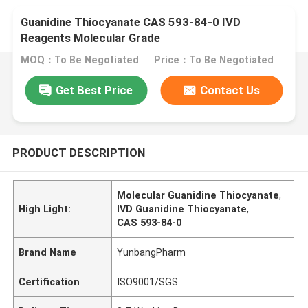
Guanidine Thiocyanate CAS 593-84-0 IVD
Reagents Molecular Grade
MOQ：To Be Negotiated
Price：To Be Negotiated
Get Best Price
Contact Us
PRODUCT DESCRIPTION
Molecular Guanidine Thiocyanate
,
High Light:
IVD Guanidine Thiocyanate
,
CAS 593-84-0
Brand Name
YunbangPharm
Certification
ISO9001/SGS