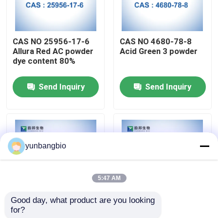
Factory Tour
CAS NO 25956-17-6
CAS NO 4680-78-8
Allura Red AC powder
Acid Green 3 powder
Quality Control
dye content 80%
Send Inquiry
Send Inquiry
Contact Us
News
yunbangbio
Cases
5:47 AM
Biological Buffers
Good day, what product are you looking 
for?
Allura Red AC powder
X-GluA powder CAS
Biochemical Reagents