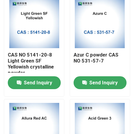
CAS NO 5141-20-8
Azur C powder CAS
Light Green SF
NO 531-57-7
Yellowish crystalline
powder
Send Inquiry
Send Inquiry
Home
Products
About Us