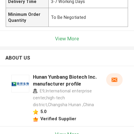
Delivery Time
3-7 Working Days
Minimum Order
To Be Negotiated
Quantity
View More
ABOUT US
Hunan Yunbang Biotech Inc.
manufacturer profile
E9,International enterprise
center,high-tech
district,Changsha Hunan ,China
5.0
Verified Supplier