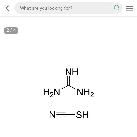
2
/
4