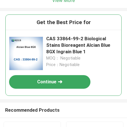
View More
Get the Best Price for
CAS 33864-99-2 Biological
Stains Bioreagent Alcian Blue
8GX Ingrain Blue 1
MOQ： Negotiable
Price：Negotiable
Continue
Recommended Products