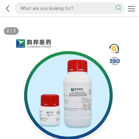
2
/
3