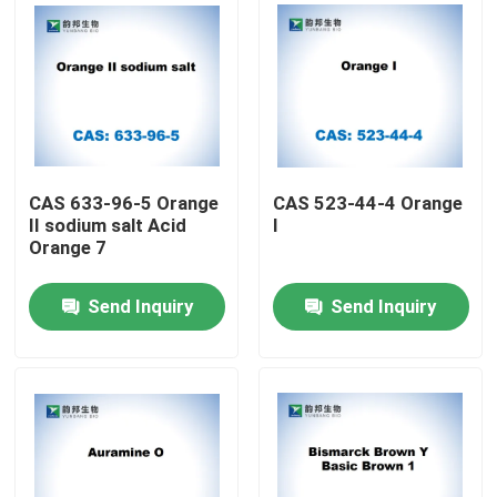
CAS 633-96-5 Orange
CAS 523-44-4 Orange
II sodium salt Acid
I
Orange 7
Send Inquiry
Send Inquiry
Home
Products
About Us