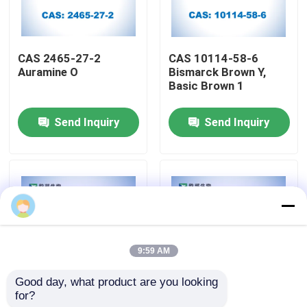
Factory Tour
CAS 2465-27-2
CAS 10114-58-6
Auramine O
Bismarck Brown Y,
Quality Control
Basic Brown 1
Send Inquiry
Send Inquiry
Contact Us
News
Cases
9:59 AM
Biological Buffers
Good day, what product are you looking 
for?
CAS 10127-02-3
CAS 8048-52-0
Biochemical Reagents