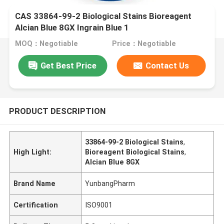
CAS 33864-99-2 Biological Stains Bioreagent
Alcian Blue 8GX Ingrain Blue 1
MOQ：Negotiable
Price：Negotiable
Get Best Price
Contact Us
PRODUCT DESCRIPTION
33864-99-2 Biological Stains
,
High Light:
Bioreagent Biological Stains
,
Alcian Blue 8GX
Brand Name
YunbangPharm
Certification
ISO9001