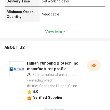
Delivery Time
5-8 working days
Minimum Order
Negotiable
Quantity
View More
ABOUT US
Hunan Yunbang Biotech Inc.
manufacturer profile
E9,International enterprise
center,high-tech
district,Changsha Hunan ,China
5.0
Verified Supplier