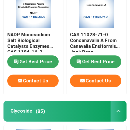
Factory Tour
NADP Monosodium
CAS 11028-71-0
Quality Control
Salt Biological
Concanavalin A From
Catalysts Enzymes
Canavalia Ensiformis
CAS 1184-16-3
Jack Bean
Contact Us
Get Best Price
Get Best Price
News
Contact Us
Contact Us
Cases
Biological Buffers
Glycoside
(85)
Biochemical Reagents