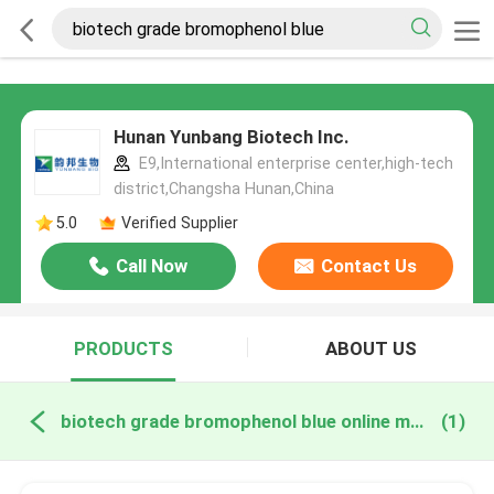
Hunan Yunbang Biotech Inc.
E9,International enterprise center,high-tech
district,Changsha Hunan,China
5.0
Verified Supplier
Call Now
Contact Us
PRODUCTS
ABOUT US
biotech grade bromophenol blue online manufacture
(1)