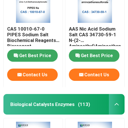
CAS 10010-67-0
AAS Nic Acid Sodium
PIPES Sodium Salt
Salt CAS 34730-59-1
Biochemical Reagents
N-(2-
Bioreagent
Aminoethyl)Aminoethanesu
Monosodium
Get Best Price
Get Best Price
Contact Us
Contact Us
Home
Biological Catalysts Enzymes
(113)
Products
About Us