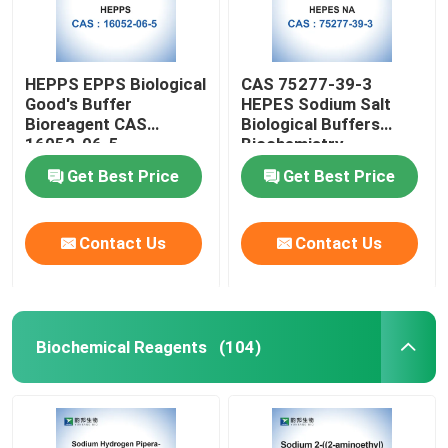
HEPPS EPPS Biological
CAS 75277-39-3
Good's Buffer
HEPES Sodium Salt
Bioreagent CAS
Biological Buffers
16052-06-5
Biochemistry
Get Best Price
Get Best Price
Contact Us
Contact Us
Biochemical Reagents
(104)