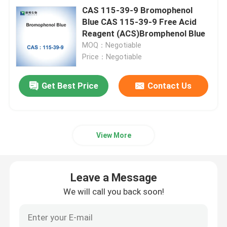
CAS 115-39-9 Bromophenol
Blue CAS 115-39-9 Free Acid
Reagent (ACS)Bromphenol Blue
MOQ：Negotiable
Price：Negotiable
Get Best Price
Contact Us
View More
Leave a Message
We will call you back soon!