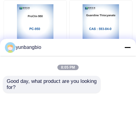
ProClin 950 PC-950
Guanidine Thiocyanate
yunbangbio
MIT In Vitro Diagnostic
CAS 593-84-0 IVD
Reagents None
Reagents Molecular
Stabilizer
Grade
8:05 PM
Get Best Price
Get Best Price
Good day, what product are you looking 
for?
Contact Us
Contact Us
View More