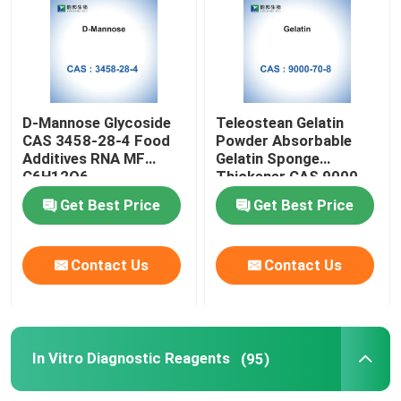
Biological Catalysts Enzymes
Glycoside
D-Mannose Glycoside
Teleostean Gelatin
CAS 3458-28-4 Food
Powder Absorbable
Additives RNA MF
Gelatin Sponge
In Vitro Diagnostic Reagents
C6H12O6
Thickener CAS 9000-
70-8
Get Best Price
Get Best Price
Industrial Fine Chemicals
Contact Us
Contact Us
Biological Stains
Antibiotic Raw Materials
In Vitro Diagnostic Reagents
(95)
Cosmetic Raw Materials