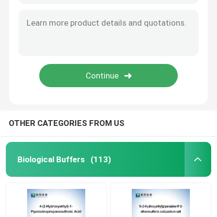
OTHER CATEGORIES FROM US
Biological Buffers
(113)