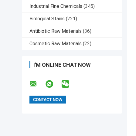
Industrial Fine Chemicals
(345)
Biological Stains
(221)
Antibiotic Raw Materials
(36)
Cosmetic Raw Materials
(22)
I'M ONLINE CHAT NOW