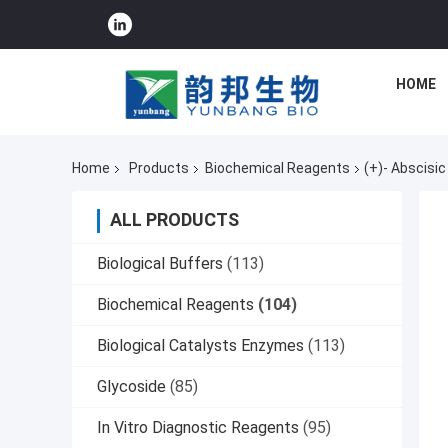
HOME
Home
Products
Biochemical Reagents
(+)- Abscisi
ALL PRODUCTS
Biological Buffers
(113)
Biochemical Reagents
(104)
Biological Catalysts Enzymes
(113)
Glycoside
(85)
In Vitro Diagnostic Reagents
(95)