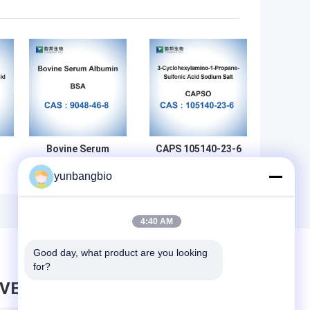
Bovine Serum
CAPS 105140-23-6
Albumin Powder
Biochemical
yunbangbio
CAS 9048-46-8
Reagents 3-
Biochemical
(Cyclohexylamino)-1-
gy
Reagent BSA
Propanesulfonic
Lyophilized
Acid
4:40 AM
Powder
Good day, what product are you looking 
for?
AVE MESSAGE