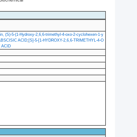
 biochemical
, (S)-5-(1-Hydroxy-2,6,6-trimethyl-4-oxo-2-cyclohexen-1-y
-ABSCISIC ACID
;
[S]-5-[1-HYDROXY-2,6,6-TRIMETHYL-4-O
 ACID