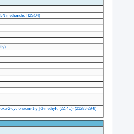
.005N methanolic H2SO4)
tly)
4-oxo-2-cyclohexen-1-yl]-3-methyl-, (2Z,4E)- (21293-29-8)