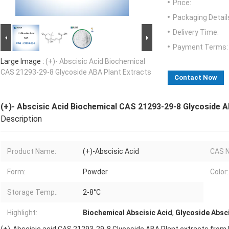
Price:
Packaging Detail
Delivery Time:
Payment Terms:
Large Image :
(+)- Abscisic Acid Biochemical
CAS 21293-29-8 Glycoside ABA Plant Extracts
Contact Now
(+)- Abscisic Acid Biochemical CAS 21293-29-8 Glycoside A
Description
Product Name:
(+)-Abscisic Acid
CAS N
Form:
Powder
Color:
Storage Temp.:
2-8°C
Highlight:
Biochemical Abscisic Acid
,
Glycoside Absci