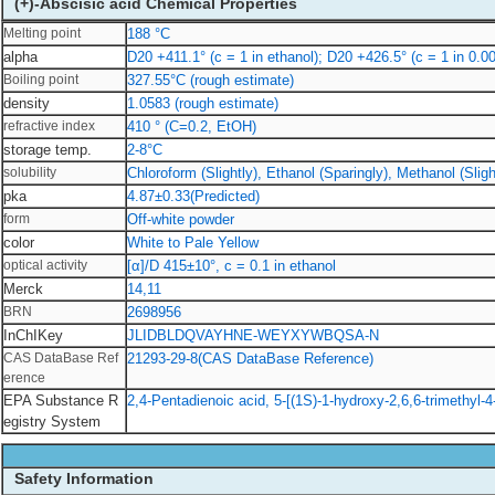
(+)-Abscisic acid Chemical Properties
Melting point
188 °C
alpha
D20 +411.1° (c = 1 in ethanol); D20 +426.5° (c = 1 in 0
Boiling point
327.55°C (rough estimate)
density
1.0583 (rough estimate)
refractive index
410 ° (C=0.2, EtOH)
storage temp.
2-8°C
solubility
Chloroform (Slightly), Ethanol (Sparingly), Methanol (Sligh
pka
4.87±0.33(Predicted)
form
Off-white powder
color
White to Pale Yellow
optical activity
[α]/D 415±10°, c = 0.1 in ethanol
Merck
14,11
BRN
2698956
InChIKey
JLIDBLDQVAYHNE-WEYXYWBQSA-N
CAS DataBase Ref
21293-29-8(CAS DataBase Reference)
erence
EPA Substance R
2,4-Pentadienoic acid, 5-[(1S)-1-hydroxy-2,6,6-trimethyl-
egistry System
Safety Information