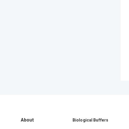
About
Biological Buffers