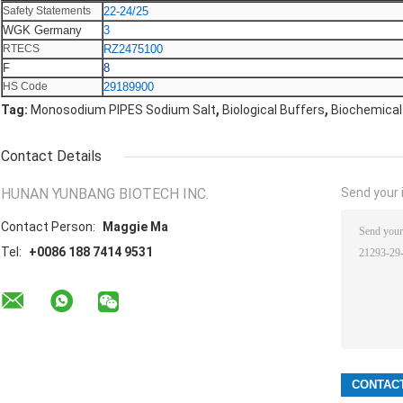
Safety Statements
22-24/25
WGK Germany
3
RTECS
RZ2475100
F
8
HS Code
29189900
,
,
Tag:
Monosodium PIPES Sodium Salt
Biological Buffers
Biochemical
Contact Details
HUNAN YUNBANG BIOTECH INC.
Send your i
Contact Person:
Maggie Ma
Tel:
+0086 188 7414 9531