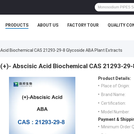
PRODUCTS
ABOUT US
FACTORY TOUR
QUALITY CO
c Acid Biochemical CAS 21293-29-8 Glycoside ABA Plant Extracts
(+)- Abscisic Acid Biochemical CAS 21293-29-
Product Details:
Place of Origin:
Brand Name:
Certification:
Model Number:
Payment & Shippi
Minimum Order Q