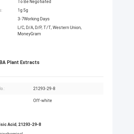
To Be Negotiated
s:
1g 5g
3-7Working Days
L/C, D/A, D/P, T/T, Western Union,
MoneyGram
BA Plant Extracts
o.:
21293-29-8
Off-white
sic Acid
,
21293-29-8