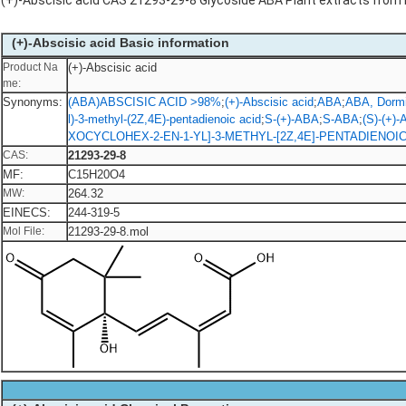
(+)-Abscisic acid CAS 21293-29-8 Glycoside ABA Plant extracts from
(+)-Abscisic acid Basic information
Product Na
(+)-Abscisic acid
me:
Synonyms:
(ABA)ABSCISIC ACID >98%
;
(+)-Abscisic acid
;
ABA
;
ABA, Dormin
l)-3-methyl-(2Z,4E)-pentadienoic acid
;
S-(+)-ABA
;
S-ABA
;
(S)-(+)
XOCYCLOHEX-2-EN-1-YL]-3-METHYL-[2Z,4E]-PENTADIENOIC
CAS:
21293-29-8
MF:
C15H20O4
MW:
264.32
EINECS:
244-319-5
Mol File:
21293-29-8.mol