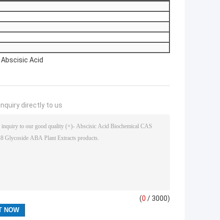
 Abscisic Acid
nquiry directly to us
(
0
/ 3000)