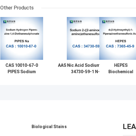
Other Products
CAS 10010-67-0
AAS Nic Acid Sodium Salt CAS
HEPES
PIPES Sodium
34730-59-1 N-(2-
Biochemical
Salt Biochemical
Aminoethyl)Aminoethanesulfonate
Reagents CAS
Reagents
7365-45-9
Bioreagent
Molecular Biolo
Monosodium
LE
Biological Stains