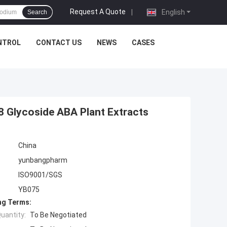
Request A Quote
|
English
Search
NTROL
CONTACT US
NEWS
CASES
8 Glycoside ABA Plant Extracts
China
yunbangpharm
ISO9001/SGS
YB075
ng Terms:
uantity:
To Be Negotiated