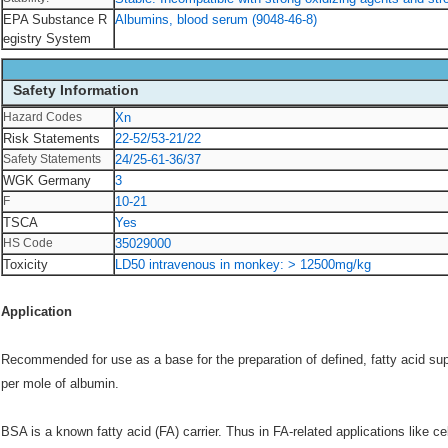
EPA Substance R
Albumins, blood serum (9048-46-8)
egistry System
Safety Information
Hazard Codes
Xn
Risk Statements
22-52/53-21/22
Safety Statements
24/25-61-36/37
WGK Germany
3
F
10-21
TSCA
Yes
HS Code
35029000
Toxicity
LD50 intravenous in monkey: > 12500mg/kg
Application
Recommended for use as a base for the preparation of defined, fatty acid su
per mole of albumin.
BSA is a known fatty acid (FA) carrier. Thus in FA-related applications like ce