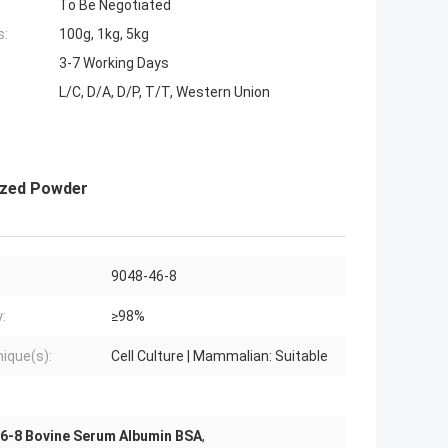
To Be Negotiated
s:
100g, 1kg, 5kg
3-7 Working Days
L/C, D/A, D/P, T/T, Western Union
ized Powder
9048-46-8
:
≥98%
ique(s):
Cell Culture | Mammalian: Suitable
6-8 Bovine Serum Albumin BSA
,