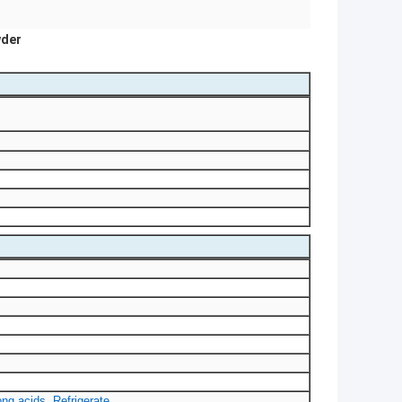
wder
ng acids. Refrigerate.