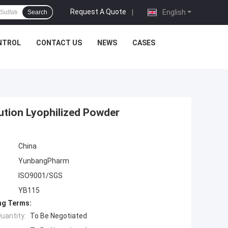
Request A Quote
|
English
Search
NTROL
CONTACT US
NEWS
CASES
tion Lyophilized Powder
China
YunbangPharm
ISO9001/SGS
YB115
ng Terms:
uantity:
To Be Negotiated