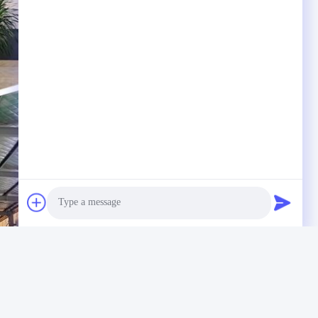
Photo
Video Call