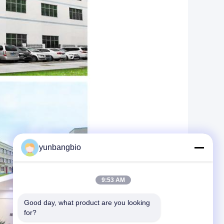
yunbangbio
9:53 AM
Good day, what product are you looking 
for?