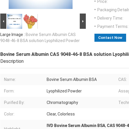
Price:
Packaging Detail
Delivery Time:
Payment Terms:
Large Image :
Bovine Serum Albumin CAS
Contact Now
9048-46-8 BSA solution Lyophilized Powder
Bovine Serum Albumin CAS 9048-46-8 BSA solution Lyophil
Description
Name:
Bovine Serum Albumin BSA
CAS:
Form:
Lyophilized Powder
Assay
Purified By:
Chromatography
Techn
Color:
Clear, Colorless
IVD Bovine Serum Albumin BSA
,
CAS 9048-4