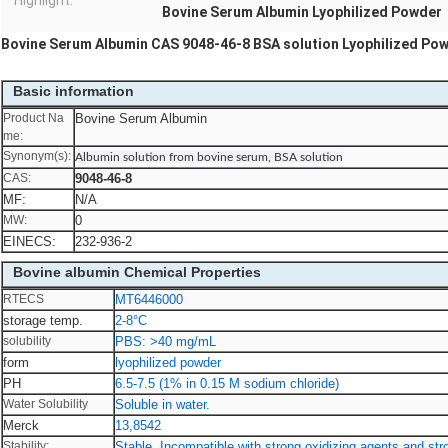
Highlight:
Bovine Serum Albumin Lyophilized Powder
Bovine Serum Albumin CAS 9048-46-8 BSA solution Lyophilized Po
Basic information
Product Na
Bovine Serum Albumin
me:
Synonym(s):
Albumin solution from bovine serum, BSA solution
CAS:
9048-46-8
MF:
N/A
MW:
0
EINECS:
232-936-2
Bovine albumin Chemical Properties
RTECS
MT6446000
storage temp.
2-8°C
solubility
PBS: >40 mg/mL
form
lyophilized powder
PH
6.5-7.5 (1% in 0.15 M sodium chloride)
Water Solubility
Soluble in water.
Merck
13,8542
Stability:
Stable. Incompatible with strong oxidizing agents and stro