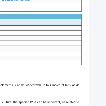
pplements. Can be loaded with up to 4 moles of fatty acids
ll culture, the specific BSA can be important, as related to