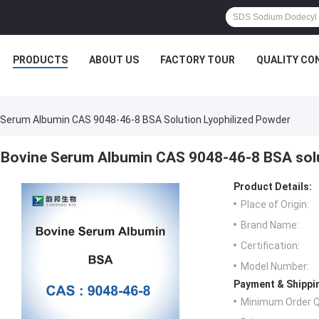
PRODUCTS
ABOUT US
FACTORY TOUR
QUALITY CO
 Serum Albumin CAS 9048-46-8 BSA Solution Lyophilized Powder
Bovine Serum Albumin CAS 9048-46-8 BSA solu
Product Details:
Place of Origin:
Brand Name:
Certification:
Model Number:
Payment & Shippi
Minimum Order Q