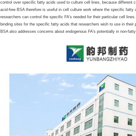
control over specific fatty acids used to culture cell lines, because different c
acid-free BSA therefore is useful in cell culture work where the specific fatty 
researchers can control the specific FA′s needed for their particular cell lin
binding sites for the specific fatty acids that researchers wish to use in their 
BSA also addresses concerns about endogenous FA′s potentially in non-fatty