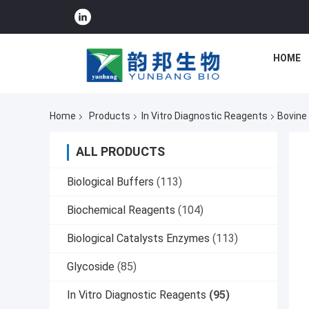
HOME
Home
Products
In Vitro Diagnostic Reagents
Bovine
ALL PRODUCTS
Biological Buffers
(113)
Biochemical Reagents
(104)
Biological Catalysts Enzymes
(113)
Glycoside
(85)
In Vitro Diagnostic Reagents
(95)