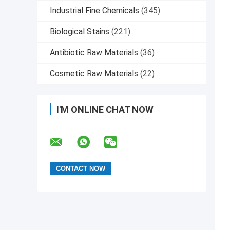
Industrial Fine Chemicals
(345)
Biological Stains
(221)
Antibiotic Raw Materials
(36)
Cosmetic Raw Materials
(22)
I'M ONLINE CHAT NOW