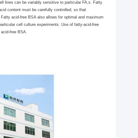
ell lines can be variably sensitive to particular FA;s. Fatty
acid content must be carefully controlled, so that
es. Fatty acid-free BSA also allows for optimal and maximum
particular cell culture experiments. Use of fatty-acid-free
 acid-free BSA.