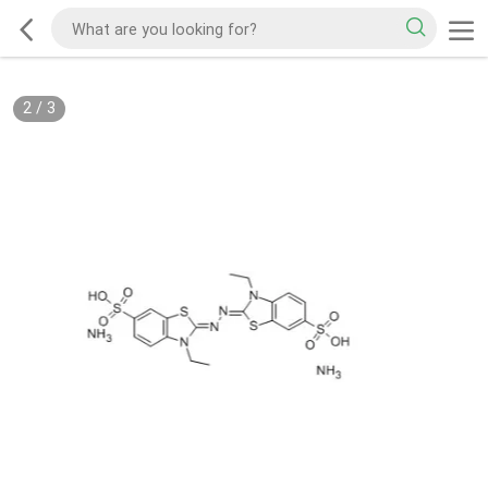
2
/
3