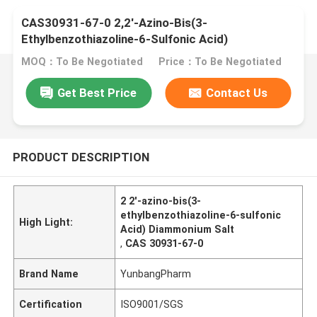
CAS30931-67-0 2,2′-Azino-Bis(3-
Ethylbenzothiazoline-6-Sulfonic Acid)
Diammonium Salt
MOQ：To Be Negotiated
Price：To Be Negotiated
Get Best Price
Contact Us
PRODUCT DESCRIPTION
2 2′-azino-bis(3-
ethylbenzothiazoline-6-sulfonic
High Light:
Acid) Diammonium Salt
,
CAS 30931-67-0
Brand Name
YunbangPharm
Certification
ISO9001/SGS