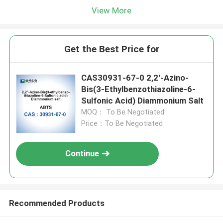
View More
Get the Best Price for
CAS30931-67-0 2,2′-Azino-
Bis(3-Ethylbenzothiazoline-6-
Sulfonic Acid) Diammonium Salt
MOQ： To Be Negotiated
Price：To Be Negotiated
Continue
Recommended Products