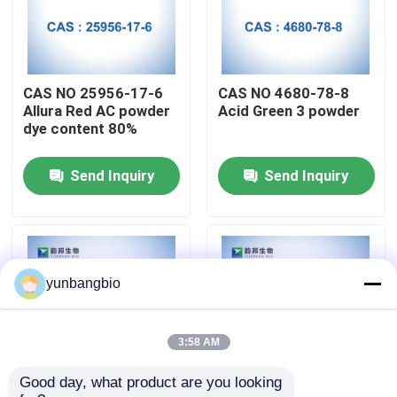
Factory Tour
CAS NO 25956-17-6
CAS NO 4680-78-8
Quality Control
Allura Red AC powder
Acid Green 3 powder
dye content 80%
Contact Us
Send Inquiry
Send Inquiry
News
Cases
yunbangbio
Biological Buffers
3:58 AM
Good day, what product are you looking 
Biochemical Reagents