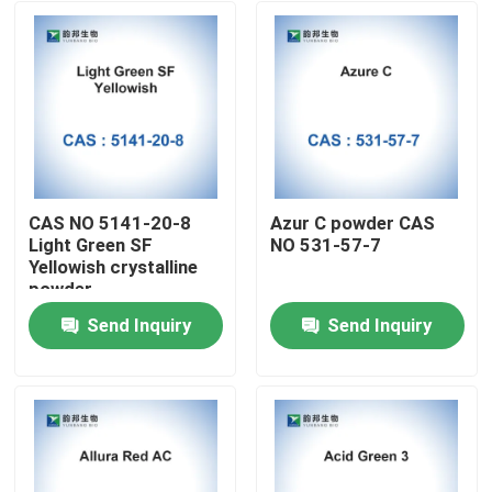
CAS NO 5141-20-8
Azur C powder CAS
Light Green SF
NO 531-57-7
Yellowish crystalline
powder
Send Inquiry
Send Inquiry
Home
Products
About Us