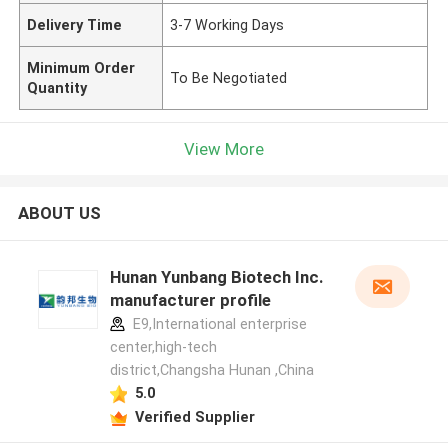
Delivery Time
3-7 Working Days
Minimum Order
To Be Negotiated
Quantity
View More
ABOUT US
Hunan Yunbang Biotech Inc.
manufacturer profile
E9,International enterprise
center,high-tech
district,Changsha Hunan ,China
5.0
Verified Supplier