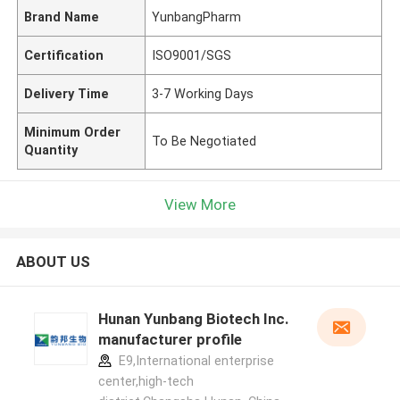
Brand Name
YunbangPharm
Certification
ISO9001/SGS
Delivery Time
3-7 Working Days
Minimum Order
To Be Negotiated
Quantity
View More
ABOUT US
Hunan Yunbang Biotech Inc.
manufacturer profile
E9,International enterprise
center,high-tech