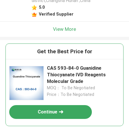
district,Changsha Hunan ,China
5.0
Verified Supplier
View More
Get the Best Price for
CAS 593-84-0 Guanidine
Thiocyanate IVD Reagents
Molecular Grade
MOQ： To Be Negotiated
Price：To Be Negotiated
Continue