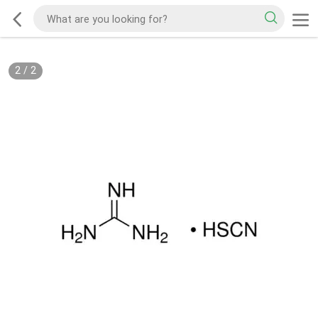
2
/
2