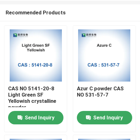
Recommended Products
CAS NO 5141-20-8
Azur C powder CAS
Light Green SF
NO 531-57-7
Home
Yellowish crystalline
powder
Send Inquiry
Send Inquiry
Products
About Us