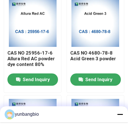
Factory Tour
Quality Control
Contact Us
CAS NO 25956-17-6
CAS NO 4680-78-8
Allura Red AC powder
Acid Green 3 powder
dye content 80%
News
Send Inquiry
Send Inquiry
Cases
Biological Buffers
yunbangbio
Biochemical Reagents