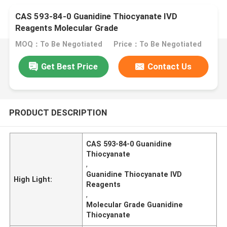
CAS 593-84-0 Guanidine Thiocyanate IVD
Reagents Molecular Grade
MOQ：To Be Negotiated
Price：To Be Negotiated
Get Best Price
Contact Us
PRODUCT DESCRIPTION
CAS 593-84-0 Guanidine
Thiocyanate
,
Guanidine Thiocyanate IVD
High Light:
Reagents
,
Molecular Grade Guanidine
Thiocyanate