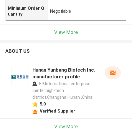
Minimum Order Q
Negotiable
uantity
View More
ABOUT US
Hunan Yunbang Biotech Inc.
manufacturer profile
E9,International enterprise
center,high-tech
district,Changsha Hunan ,China
5.0
Verified Supplier
View More