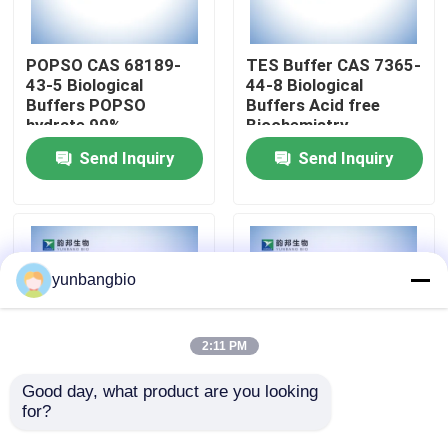
Factory Tour
POPSO CAS 68189-
TES Buffer CAS 7365-
43-5 Biological
44-8 Biological
Buffers POPSO
Buffers Acid free
Quality Control
hydrate 99%
Biochemistry
Send Inquiry
Send Inquiry
Contact Us
News
yunbangbio
Cases
2:11 PM
Biological Buffers
Good day, what product are you looking 
for?
MOPS Buffer CAS
CHES Buffer CAS 103-
1132-61-2 Biological
47-9 Biological
Biochemical Reagents