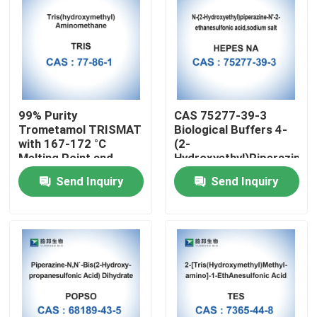
99% Purity
CAS 75277-39-3
Trometamol TRISMAT
Biological Buffers 4-
with 167-172 °C
(2-
Melting Point and
Hydroxyethyl)Piperazine-
1.3±0.1 g/cm3 Density
1-Ethanesulfonic Acid
Send Inquiry
Send Inquiry
for
Medical/Lab/Industrial/Cosmetic
Applications
Home
Products
About Us