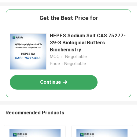
Get the Best Price for
HEPES Sodium Salt CAS 75277-
39-3 Biological Buffers
Biochemistry
MOQ： Negotiable
Price：Negotiable
Continue
Recommended Products