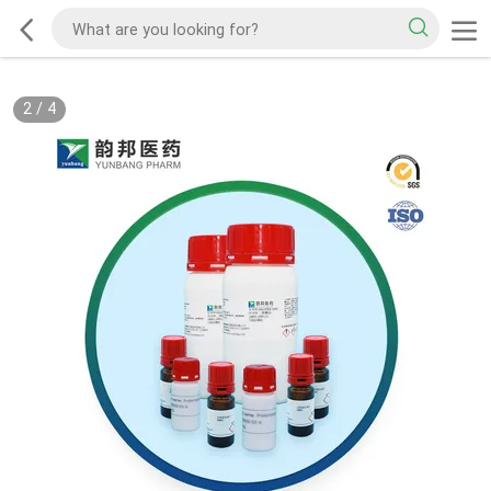
2
/
4