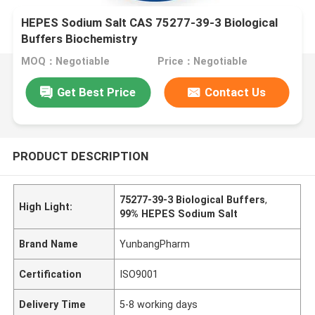
HEPES Sodium Salt CAS 75277-39-3 Biological
Buffers Biochemistry
MOQ：Negotiable
Price：Negotiable
Get Best Price
Contact Us
PRODUCT DESCRIPTION
75277-39-3 Biological Buffers
,
High Light:
99% HEPES Sodium Salt
Brand Name
YunbangPharm
Certification
ISO9001
Delivery Time
5-8 working days