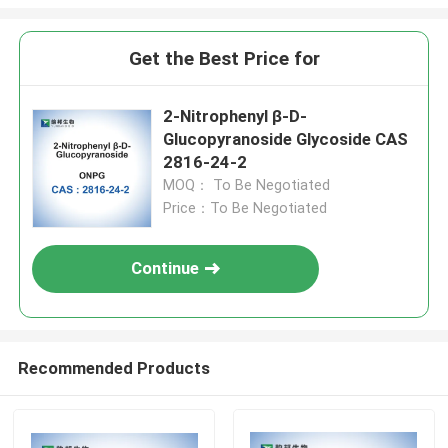
Get the Best Price for
2-Nitrophenyl β-D-
Glucopyranoside Glycoside CAS
2816-24-2
MOQ： To Be Negotiated
Price：To Be Negotiated
Continue
Recommended Products