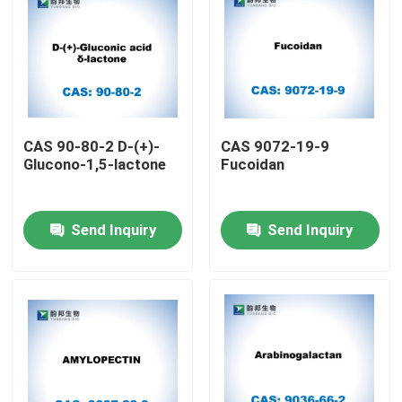
CAS 90-80-2 D-(+)-
CAS 9072-19-9
Glucono-1,5-lactone
Fucoidan
Send Inquiry
Send Inquiry
Home
Products
About Us