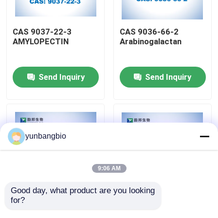
Factory Tour
CAS 9037-22-3
CAS 9036-66-2
AMYLOPECTIN
Arabinogalactan
Quality Control
Send Inquiry
Send Inquiry
Contact Us
News
yunbangbio
Cases
9:06 AM
Biological Buffers
Good day, what product are you looking 
for?
CAS 9012-76-4
CAS 3767-28-0 4-
Chitosan
NITROPHENYL-
Biochemical Reagents