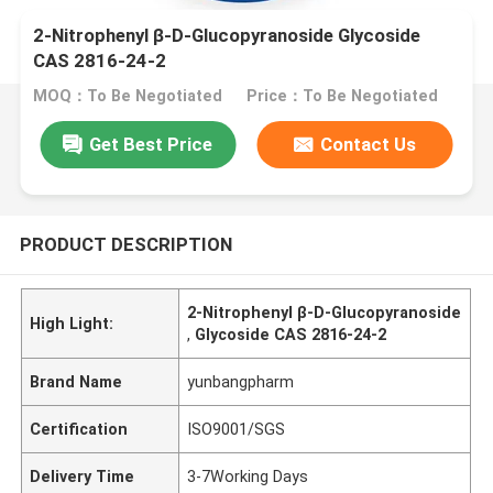
2-Nitrophenyl β-D-Glucopyranoside Glycoside
CAS 2816-24-2
MOQ：To Be Negotiated
Price：To Be Negotiated
Get Best Price
Contact Us
PRODUCT DESCRIPTION
2-Nitrophenyl β-D-Glucopyranoside
High Light:
,
Glycoside CAS 2816-24-2
Brand Name
yunbangpharm
Certification
ISO9001/SGS
Delivery Time
3-7Working Days