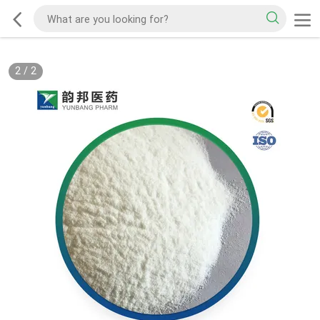
2
/
2