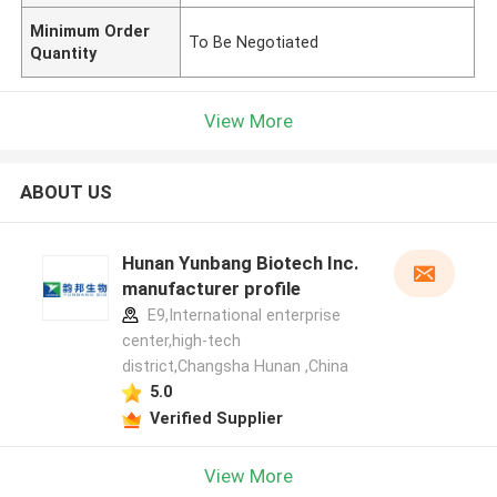
Minimum Order
To Be Negotiated
Quantity
View More
ABOUT US
Hunan Yunbang Biotech Inc.
manufacturer profile
E9,International enterprise
center,high-tech
district,Changsha Hunan ,China
5.0
Verified Supplier
View More