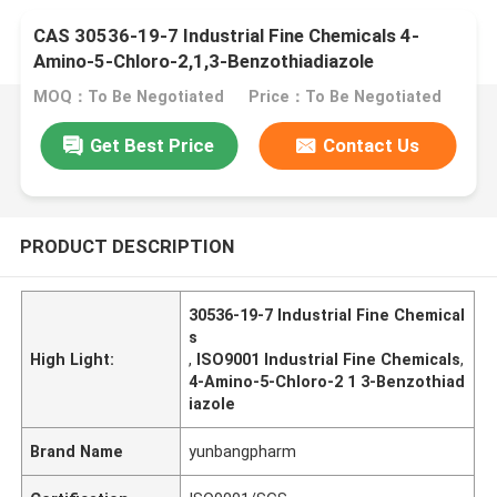
CAS 30536-19-7 Industrial Fine Chemicals 4-
Amino-5-Chloro-2,1,3-Benzothiadiazole
MOQ：To Be Negotiated
Price：To Be Negotiated
Get Best Price
Contact Us
PRODUCT DESCRIPTION
30536-19-7 Industrial Fine Chemical
s
High Light:
,
ISO9001 Industrial Fine Chemicals
,
4-Amino-5-Chloro-2 1 3-Benzothiad
iazole
Brand Name
yunbangpharm