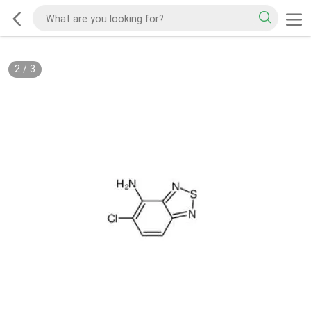
2
/
3