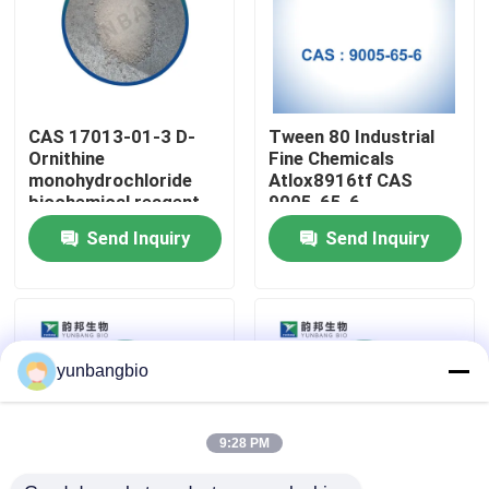
Factory Tour
Quality Control
CAS 17013-01-3 D-
Tween 80 Industrial
Ornithine
Fine Chemicals
monohydrochloride
Atlox8916tf CAS
Contact Us
biochemical reagent
9005-65-6
for labs
Send Inquiry
Send Inquiry
News
Cases
yunbangbio
Biological Buffers
9:28 PM
Biochemical Reagents