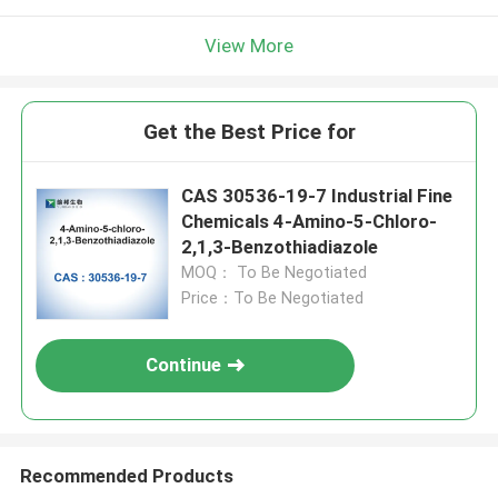
View More
Get the Best Price for
CAS 30536-19-7 Industrial Fine
Chemicals 4-Amino-5-Chloro-
2,1,3-Benzothiadiazole
MOQ： To Be Negotiated
Price：To Be Negotiated
Continue
Recommended Products