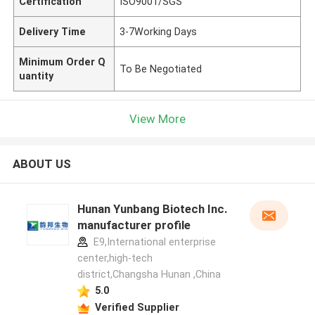
Certification
ISO9001/SGS
Delivery Time
3-7Working Days
Minimum Order Q
To Be Negotiated
uantity
View More
ABOUT US
Hunan Yunbang Biotech Inc.
manufacturer profile
E9,International enterprise
center,high-tech
district,Changsha Hunan ,China
5.0
Verified Supplier