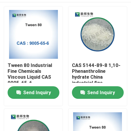
Tween 80 Industrial
CAS 5144-89-8 1,10-
Fine Chemicals
Phenanthroline
Viscous Liquid CAS
hydrate China
9005-65-6
industrial fine
chemicals factory
Home
Send Inquiry
Send Inquiry
Products
About Us