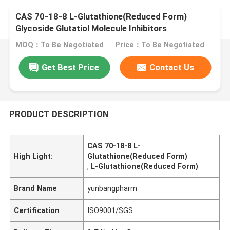
CAS 70-18-8 L-Glutathione(Reduced Form)
Glycoside Glutatiol Molecule Inhibitors
MOQ：To Be Negotiated
Price：To Be Negotiated
Get Best Price
Contact Us
PRODUCT DESCRIPTION
CAS 70-18-8 L-
High Light:
Glutathione(Reduced Form)
,
L-Glutathione(Reduced Form)
Brand Name
yunbangpharm
Certification
ISO9001/SGS