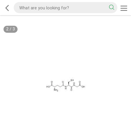
2
/
3