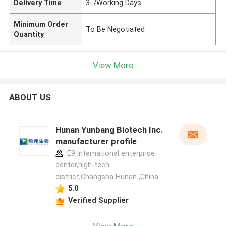
Delivery Time
3-7Working Days
Minimum Order
To Be Negotiated
Quantity
View More
ABOUT US
Hunan Yunbang Biotech Inc.
manufacturer profile
E9,International enterprise
center,high-tech
district,Changsha Hunan ,China
5.0
Verified Supplier