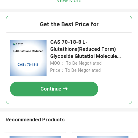
View More
Get the Best Price for
CAS 70-18-8 L-
Glutathione(Reduced Form)
Glycoside Glutatiol Molecule
Inhibitors
MOQ： To Be Negotiated
Price：To Be Negotiated
Continue
Recommended Products