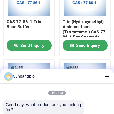
Factory Tour
CAS 77-86-1 Tris
Tris (Hydroxymethyl)
Base Buffer
Aminomethane
Quality Control
(Trometamol) CAS 77-
86-1 For Cosmetic
Send Inquiry
Send Inquiry
Contact Us
News
yunbangbio
Cases
3:02 PM
Biological Buffers
Good day, what product are you looking 
for?
CAS 5704-04-1
CAS 497-76-7 Arbutin
Biochemical Reagents