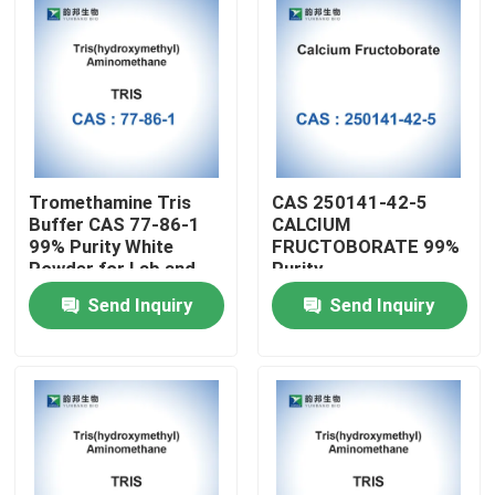
Tromethamine Tris
CAS 250141-42-5
Buffer CAS 77-86-1
CALCIUM
99% Purity White
FRUCTOBORATE 99%
Powder for Lab and
Purity
Cosmetic Applications
Send Inquiry
Send Inquiry
in 1kg/5kg/25kg
Packages
Home
Products
About Us