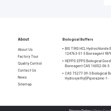
About
Biological Buffers
BIS TRIS HCL Hydrochloride 
About Us
124763-51-5 Bioreagent 98%
Factory Tour
HEPPS EPPS Biological Good'
Quality Control
Bioreagent CAS 16052-06-5
Contact Us
CAS 75277-39-3 Biological Bu
News
Hydroxyethyl)Piperazine-1-
Ethanesulfonic Acid
Sitemap
Privacy Policy
| China Good 