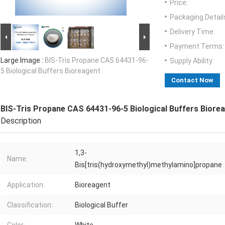
Price:
Packaging Detail
Delivery Time:
Payment Terms:
Large Image :
BIS-Tris Propane CAS 64431-96-
Supply Ability:
5 Biological Buffers Bioreagent
Contact Now
BIS-Tris Propane CAS 64431-96-5 Biological Buffers Biore
Description
1,3-
Name:
Bis[tris(hydroxymethyl)methylamino]propane
Application:
Bioreagent
Classification:
Biological Buffer