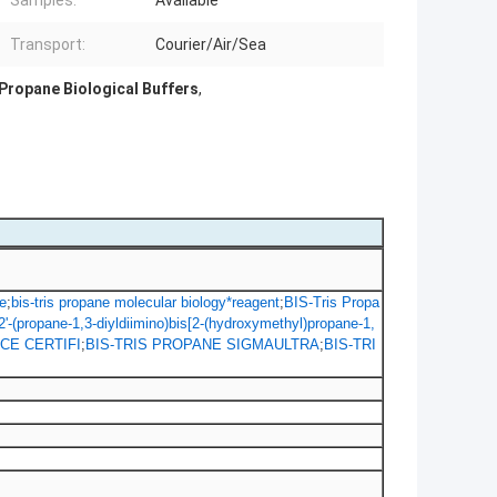
Samples:
Available
Transport:
Courier/Air/Sea
 Propane Biological Buffers
,
e
;
bis-tris propane molecular biology*reagent
;
BIS-Tris Propa
2'-(propane-1,3-diyldiimino)bis[2-(hydroxymethyl)propane-1,
CE CERTIFI
;
BIS-TRIS PROPANE SIGMAULTRA
;
BIS-TRI