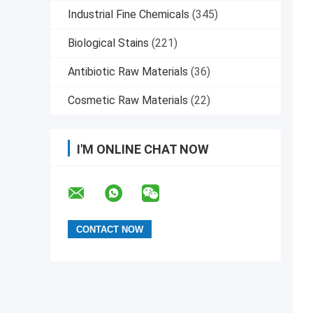
Industrial Fine Chemicals
(345)
Biological Stains
(221)
Antibiotic Raw Materials
(36)
Cosmetic Raw Materials
(22)
I'M ONLINE CHAT NOW