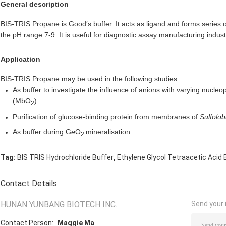
General description
BIS-TRIS Propane is Good′s buffer. It acts as ligand and forms series 
the pH range 7-9.
It is useful for diagnostic assay manufacturing indust
Application
BIS-TRIS Propane may be used in the following studies:
As buffer to investigate the influence of anions with varying nucleo
(MbO
).
2
Purification of glucose-binding protein from membranes of
Sulfolob
As buffer during G
e
O
mineralisation
.
2
,
Tag:
BIS TRIS Hydrochloride Buffer
Ethylene Glycol Tetraacetic Acid 
Contact Details
HUNAN YUNBANG BIOTECH INC.
Send your i
Contact Person:
Maggie Ma