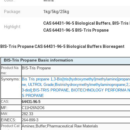
Color:
White
Package:
1kg/5kg/25kg
CAS 64431-96-5 Biological Buffers
,
BIS-Tris
Highlight:
CAS 64431-96-5 BIS-Tris Propane
BIS-Tris Propane CAS 64431-96-5 Biological Buffers Bioreagent
BIS-Tris Propane Basic information
Product Na
BIS-Tris Propane
me:
Synonyms:
Bis Tris propane 1,3-Bis[tris(hydroxymethyl)methylamino]propan
ne, ULTROL Grade
;
Bistrishydroxymethylmethylaminopropane
;
2,
3-diol]
;
BIS-TRIS PROPANE, BIOTECHNOLOGY PERFORMA N
S PROPANE
CAS:
64431-96-5
MF:
C11H26N2O6
MW:
282.33
EINECS:
264-899-3
Product Cat
Amines;Buffer;Pharmaceutical Raw Materials