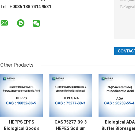
Tel:
+0086 188 7414 9531
Other Products
HEPPS EPPS
CAS 75277-39-3
Biological ADA
Biological Good's
HEPES Sodium
Buffer Bioreage
Buffer Bioreagent
Salt Biological
CAS 26239-55-