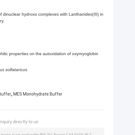
of dinuclear hydroxo complexes with Lanthanides(III) in
ry.
philic properties on the autoxidation of oxymyoglobin
us solfataricus.
,
Buffer
MES Monohydrate Buffer
nquiry directly to us