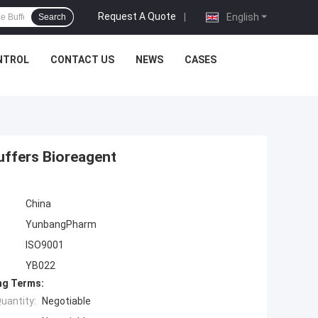
Request A Quote
|
English
Search
NTROL
CONTACT US
NEWS
CASES
uffers Bioreagent
China
YunbangPharm
ISO9001
YB022
ng Terms:
uantity:
Negotiable