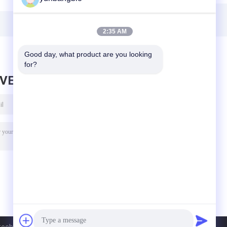
Bioreagent CAS
71119-23-8
2:35 AM
Good day, what product are you looking 
for?
AVE MESSAGE
h Inc.. All Rights Reserved.