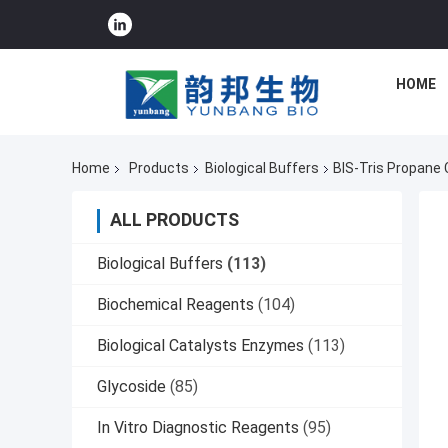
HOME
Home
Products
Biological Buffers
BIS-Tris Propane 
ALL PRODUCTS
Biological Buffers
(113)
Biochemical Reagents
(104)
Biological Catalysts Enzymes
(113)
Glycoside
(85)
In Vitro Diagnostic Reagents
(95)