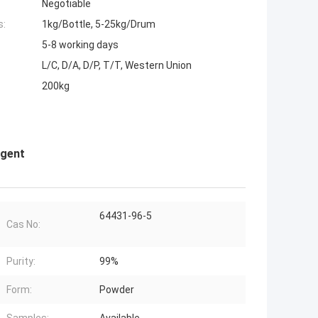
Negotiable
s:
1kg/Bottle, 5-25kg/Drum
5-8 working days
L/C, D/A, D/P, T/T, Western Union
200kg
agent
64431-96-5
Cas No:
Purity:
99%
Form:
Powder