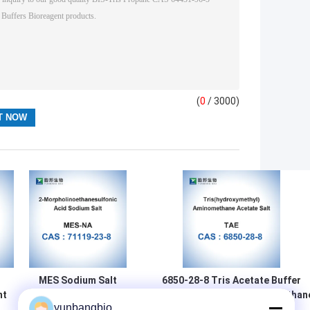
(
0
/ 3000)
MES Sodium Salt
6850-28-8 Tris Acetate Buffer
nt
Biological
Tris(Hydroxymethyl)Aminomethan
yunbangbio
4
Buffers Powder
Acetate Salt