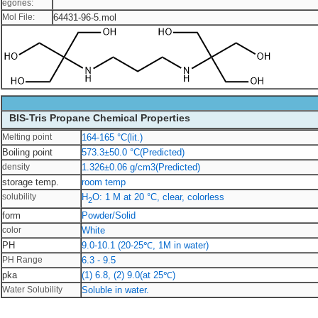
egories:
Mol File:
64431-96-5.mol
BIS-Tris Propane Chemical Properties
Melting point
164-165 °C(lit.)
Boiling point
573.3±50.0 °C(Predicted)
density
1.326±0.06 g/cm3(Predicted)
storage temp.
room temp
solubility
H
O: 1 M at 20 °C, clear, colorless
2
form
Powder/Solid
color
White
PH
9.0-10.1 (20-25℃, 1M in water)
PH Range
6.3 - 9.5
pka
(1) 6.8, (2) 9.0(at 25℃)
Water Solubility
Soluble in water.