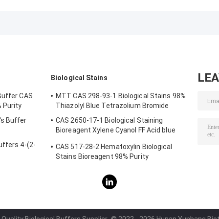
CAS 16052-06-5
Buffers
Crystalline
Biochemistry
Powder
LE
Biological Stains
Buffer CAS
MTT CAS 298-93-1 Biological Stains 98%
 Purity
Thiazolyl Blue Tetrazolium Bromide
s Buffer
CAS 2650-17-1 Biological Staining
Bioreagent Xylene Cyanol FF Acid blue
147
ffers 4-(2-
CAS 517-28-2 Hematoxylin Biological
Stains Bioreagent 98% Purity
Quality Biological Buffers Supplier.
© 2022 - 2026 Hunan Yunbang Biotec