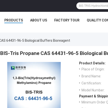
PRODUCTS
ABOUT US
FACTORY TOUR
QUALITY CO
CAS 64431-96-5 Biological Buffers Bioreagent
BIS-Tris Propane CAS 64431-96-5 Biological B
Product Details:
Place of Origin:
Brand Name:
Certification:
Model Number:
Payment & Shippi
Minimum Order Q