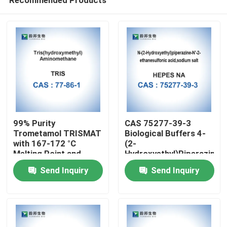
99% Purity
CAS 75277-39-3
Trometamol TRISMAT
Biological Buffers 4-
with 167-172 °C
(2-
Melting Point and
Hydroxyethyl)Piperazine-
Home
1.3±0.1 g/cm3 Density
1-Ethanesulfonic Acid
Send Inquiry
Send Inquiry
for
Medical/Lab/Industrial/Cosmetic
Products
Applications
About Us