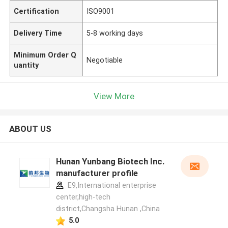
Certification
ISO9001
Delivery Time
5-8 working days
Minimum Order Q
Negotiable
uantity
View More
ABOUT US
Hunan Yunbang Biotech Inc.
manufacturer profile
E9,International enterprise
center,high-tech
district,Changsha Hunan ,China
5.0