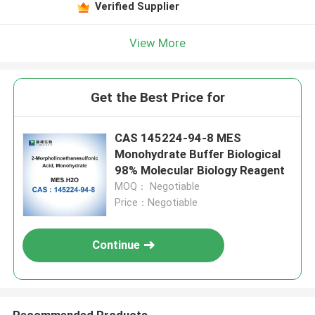
Verified Supplier
View More
Get the Best Price for
CAS 145224-94-8 MES
Monohydrate Buffer Biological
98% Molecular Biology Reagent
MOQ： Negotiable
Price：Negotiable
Continue
Recommended Products