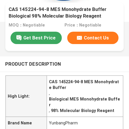
CAS 145224-94-8 MES Monohydrate Buffer
Biological 98% Molecular Biology Reagent
MOQ：Negotiable
Price：Negotiable
Get Best Price
Contact Us
PRODUCT DESCRIPTION
CAS 145224-94-8 MES Monohydrat
e Buffer
,
High Light:
Biological MES Monohydrate Buffe
r
,
98% Molecular Biology Reagent
Brand Name
YunbangPharm