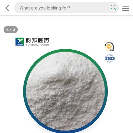
2
/
3