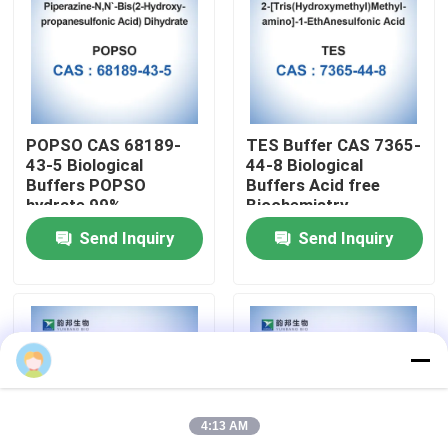
Factory Tour
Quality Control
POPSO CAS 68189-
TES Buffer CAS 7365-
43-5 Biological
44-8 Biological
Contact Us
Buffers POPSO
Buffers Acid free
hydrate 99%
Biochemistry
Send Inquiry
Send Inquiry
News
Cases
Biological Buffers
4:13 AM
Biochemical Reagents