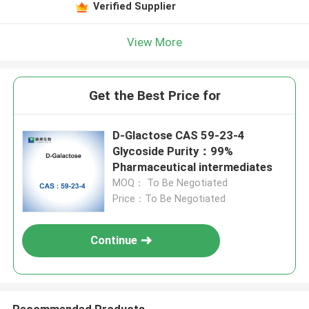
Verified Supplier
View More
Get the Best Price for
D-Glactose CAS 59-23-4
Glycoside Purity：99%
Pharmaceutical intermediates
MOQ： To Be Negotiated
Price：To Be Negotiated
Continue
Recommended Products