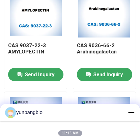
Factory Tour
Quality Control
CAS 9037-22-3
CAS 9036-66-2
AMYLOPECTIN
Arabinogalactan
Contact Us
Send Inquiry
Send Inquiry
News
Cases
yunbangbio
Biological Buffers
11:13 AM
Biochemical Reagents