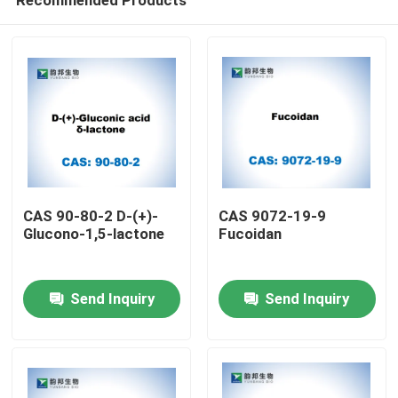
CAS 90-80-2 D-(+)-
CAS 9072-19-9
Glucono-1,5-lactone
Fucoidan
Home
Send Inquiry
Send Inquiry
Products
About Us