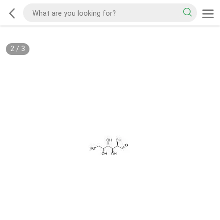
2
/
3