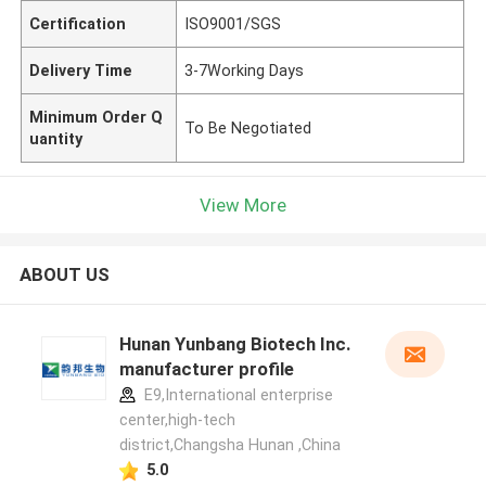
Certification
ISO9001/SGS
Delivery Time
3-7Working Days
Minimum Order Q
To Be Negotiated
uantity
View More
ABOUT US
Hunan Yunbang Biotech Inc.
manufacturer profile
E9,International enterprise
center,high-tech
district,Changsha Hunan ,China
5.0