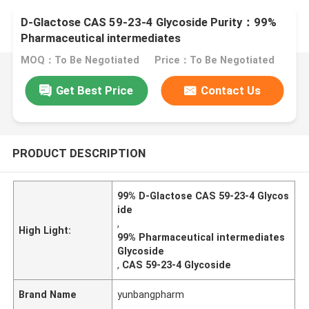
D-Glactose CAS 59-23-4 Glycoside Purity：99%
Pharmaceutical intermediates
MOQ：To Be Negotiated
Price：To Be Negotiated
Get Best Price
Contact Us
PRODUCT DESCRIPTION
99% D-Glactose CAS 59-23-4 Glycos
ide
,
High Light:
99% Pharmaceutical intermediates
Glycoside
,
CAS 59-23-4 Glycoside
Brand Name
yunbangpharm